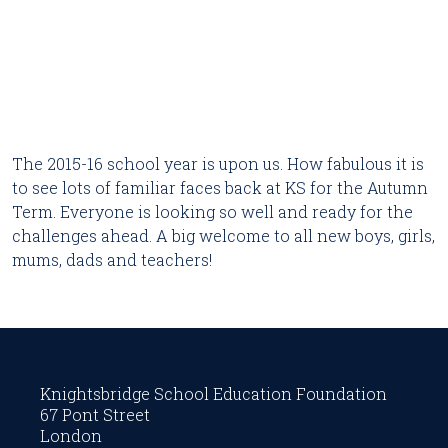
The 2015-16 school year is upon us. How fabulous it is
to see lots of familiar faces back at KS for the Autumn
Term. Everyone is looking so well and ready for the
challenges ahead. A big welcome to all new boys, girls,
mums, dads and teachers!
Knightsbridge School Education Foundation
67 Pont Street
London