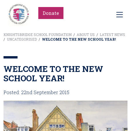
Donate
KNIGHTSBRIDGE SCHOOL FOUNDATION
/
ABOUT US
/
LATEST NEWS
/
UNCATEGORISED
/
WELCOME TO THE NEW SCHOOL YEAR!
WELCOME TO THE NEW
SCHOOL YEAR!
Posted: 22nd September 2015