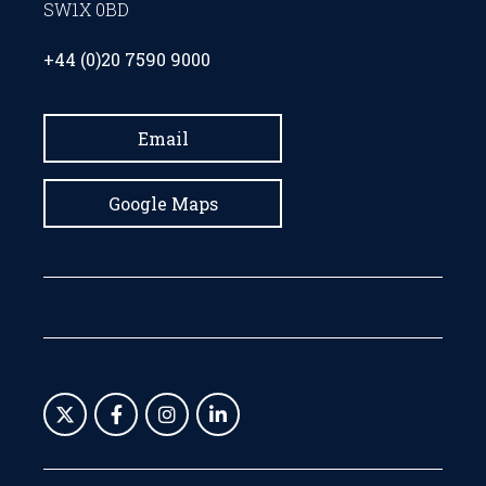
SW1X 0BD
+44 (0)20 7590 9000
Email
Google Maps