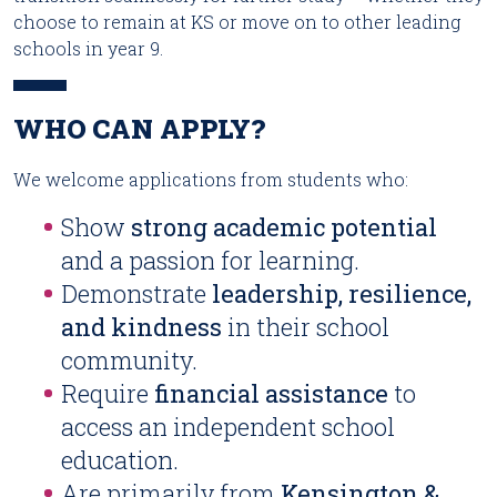
choose to remain at KS or move on to other leading
schools in year 9.
WHO CAN APPLY?
We welcome applications from students who:
Show
strong academic potential
and a passion for learning.
Demonstrate
leadership, resilience,
and kindness
in their school
community.
Require
financial assistance
to
access an independent school
education.
Are primarily from
Kensington &