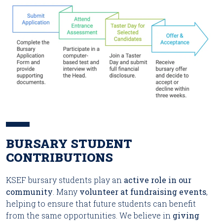
BURSARY STUDENT
CONTRIBUTIONS
KSEF bursary students play an
active role in our
community
. Many
volunteer at fundraising events
,
helping to ensure that future students can benefit
from the same opportunities. We believe in
giving