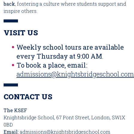
back
, fostering a culture where students support and
inspire others.
VISIT US
Weekly school tours are available
every Thursday at 9:00 AM
.
To book a place, email:
admissions@knightsbridgeschool.com
CONTACT US
The KSEF
Knightsbridge School, 67 Pont Street, London, SW1X
0BD
Email:
admissions@knightsbridgeschool.com