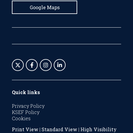
Google Maps
Quick links
Privacy Policy
KSEF Policy
Cookies
Print View
|
Standard View
|
High Visibility