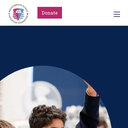
Donate