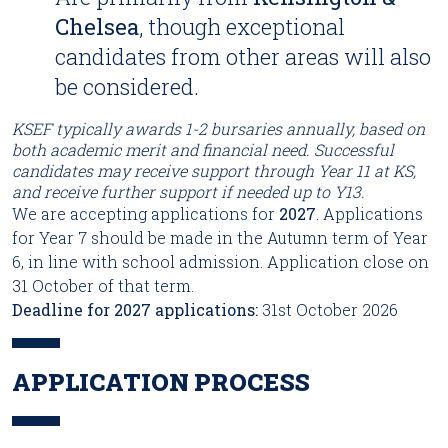
Chelsea
, though exceptional
candidates from other areas will also
be considered.
KSEF typically awards 1-2 bursaries annually, based on
both academic merit and financial need. Successful
candidates may receive support through Year 11 at KS,
and receive further support if needed up to Y13.
We are accepting applications for
2027
. Applications
for Year 7 should be made in the Autumn term of Year
6, in line with school admission. Application close on
31 October of that term.
Deadline for 2027 applications:
31st October 2026
APPLICATION PROCESS