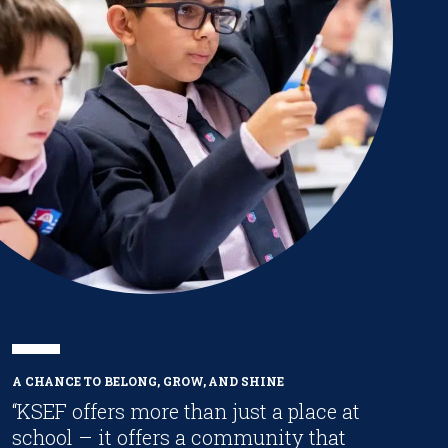
A CHANCE TO BELONG, GROW, AND SHINE
“KSEF offers more than just a place at
school – it offers a community that