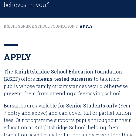
believes in you.”
KNIGHTSBRIDGE SCHOOL FOUNDATION
/
APPLY
APPLY
The
Knightsbridge School Education Foundation
(KSEF)
offers
means-tested bursaries
to talented
pupils whose family circumstances would otherwise
prevent them from attending a fee-paying school.
Bursaries are available
for Senior Students only
(Year
7 entry and above) and can cover full or partial tuition
fees. Our programme supports pupils throughout their
education at Knightsbridge School, helping them
transition seamlessly for further study – whether they