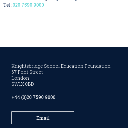
Tel:
020 7590 9000
Knightsbridge School Education Foundation
67 Pont Street
London
SW1X 0BD
+44 (0)20 7590 9000
Email