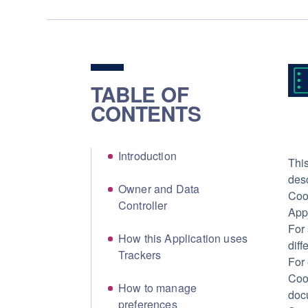
TABLE OF
CONTENTS
Introduction
This
des
Owner and Data
Cook
Controller
Appl
For 
How this Application uses
diff
Trackers
For
Cook
How to manage
docu
preferences