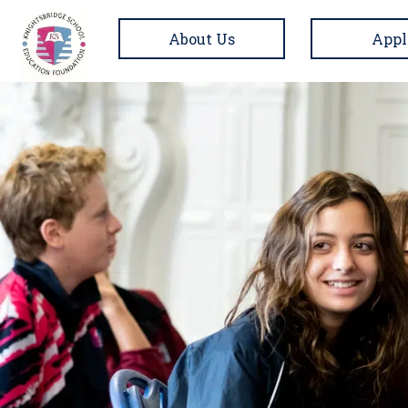
About Us
Appl