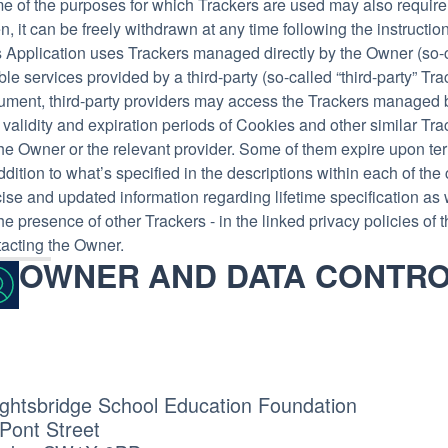
e of the purposes for which Trackers are used may also require
n, it can be freely withdrawn at any time following the instructi
 Application uses Trackers managed directly by the Owner (so-cal
le services provided by a third-party (so-called “third-party” Tra
ument, third-party providers may access the Trackers managed 
validity and expiration periods of Cookies and other similar Tr
he Owner or the relevant provider. Some of them expire upon te
ddition to what’s specified in the descriptions within each of t
ise and updated information regarding lifetime specification as 
he presence of other Trackers - in the linked privacy policies of t
tacting the Owner.
OWNER AND DATA CONTR
ghtsbridge School Education Foundation
Pont Street