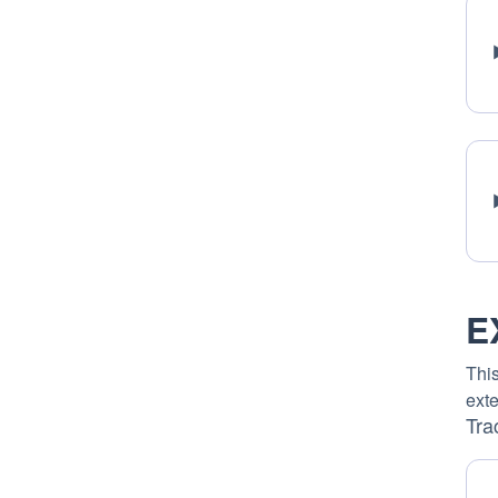
E
This
exte
Tra