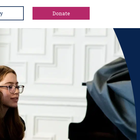
y
Donate