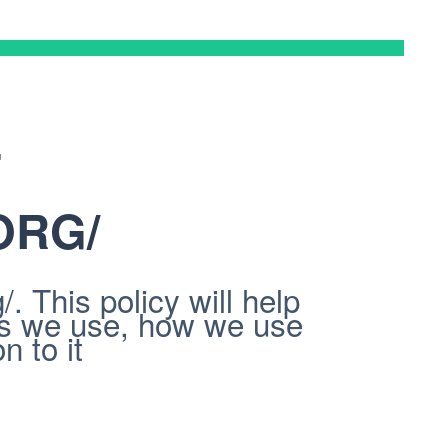
F
ORG/
 This policy will help
es we use, how we use
n to it