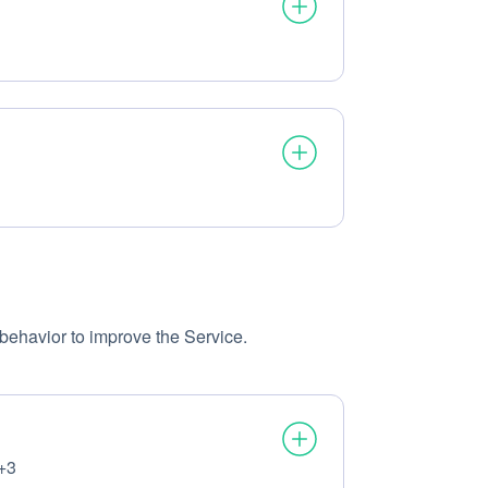
ssed:
ssed:
behavior to improve the Service.
+3
ssed: