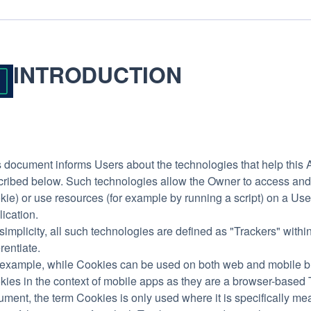
INTRODUCTION
 document informs Users about the technologies that help this 
cribed below. Such technologies allow the Owner to access and 
ie) or use resources (for example by running a script) on a User’
ication.
simplicity, all such technologies are defined as "Trackers" withi
erentiate.
 example, while Cookies can be used on both web and mobile bro
ies in the context of mobile apps as they are a browser-based Tr
ment, the term Cookies is only used where it is specifically meant