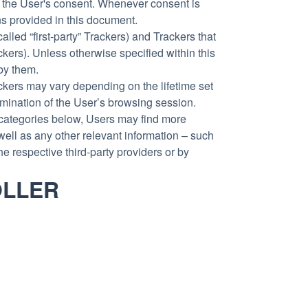
 the User's consent. Whenever consent is
ons provided in this document.
led “first-party” Trackers) and Trackers that
ckers). Unless otherwise specified within this
by them.
ackers may vary depending on the lifetime set
rmination of the User’s browsing session.
he categories below, Users may find more
well as any other relevant information – such
he respective third-party providers or by
OLLER