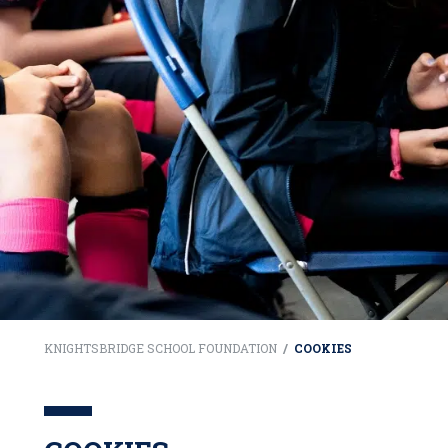
KNIGHTSBRIDGE SCHOOL FOUNDATION
/
COOKIES