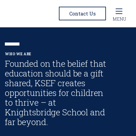
Contact Us
MENU
WHO WE ARE
Founded on the belief that
education should be a gift
shared, KSEF creates
opportunities for children
to thrive – at
Knightsbridge School and
far beyond.