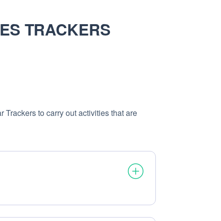
SES TRACKERS
Trackers to carry out activities that are
ocessed: