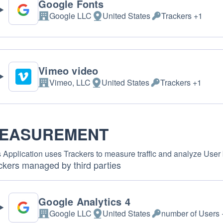
Google Fonts
Google LLC
United States
Trackers +1
Company:
Place of processing:
Personal Data proce
Vimeo video
Vimeo, LLC
United States
Trackers +1
Company:
Place of processing:
Personal Data proce
EASUREMENT
 Application uses Trackers to measure traffic and analyze User 
ckers managed by third parties
Google Analytics 4
Google LLC
United States
number of Users 
Company:
Place of processing:
Personal Data proce