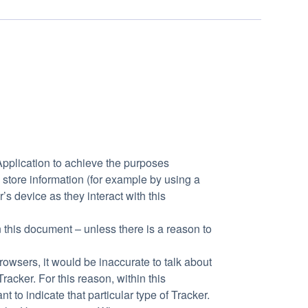
Application to achieve the purposes
store information (for example by using a
s device as they interact with this
n this document – unless there is a reason to
wsers, it would be inaccurate to talk about
acker. For this reason, within this
 to indicate that particular type of Tracker.