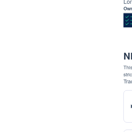
Lo
Own
N
This
stri
Tra