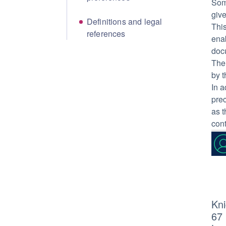
Som
give
Definitions and legal
This
references
enab
doc
The 
by t
In a
prec
as t
con
Kni
67 