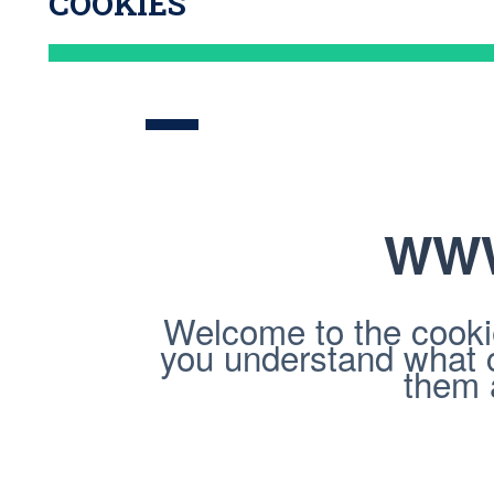
COOKIES
WWW
Welcome to the cookie
you understand what 
them a