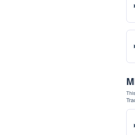
M
This
Tra