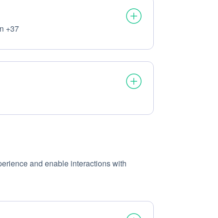
on +37
ocessed:
ssed:
xperience and enable interactions with