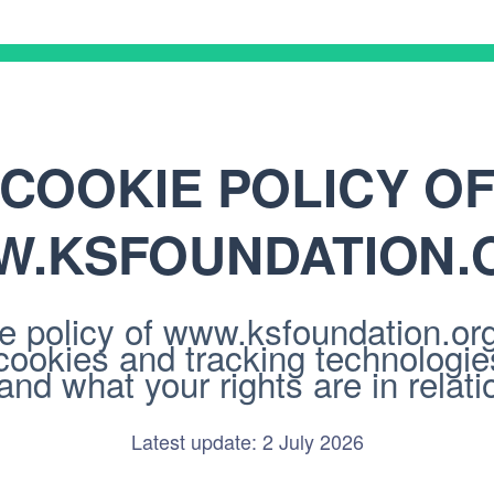
COOKIE POLICY O
.KSFOUNDATION.
 policy of www.ksfoundation.org/.
cookies and tracking technologi
nd what your rights are in relatio
Latest update: 2 July 2026