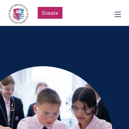
Donate