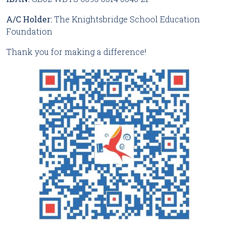
A/C Holder:
The Knightsbridge School Education
Foundation
Thank you for making a difference!