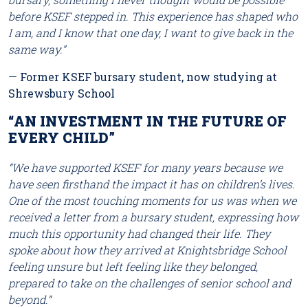
before KSEF stepped in. This experience has shaped who
I am, and I know that one day, I want to give back in the
same way.”
—
Former KSEF bursary student, now studying at
Shrewsbury School
“AN INVESTMENT IN THE FUTURE OF
EVERY CHILD”
“We have supported KSEF for many years because we
have seen firsthand the impact it has on children’s lives.
One of the most touching moments for us was when we
received a letter from a bursary student, expressing how
much this opportunity had changed their life. They
spoke about how they arrived at Knightsbridge School
feeling unsure but left feeling like they belonged,
prepared to take on the challenges of senior school and
beyond.
“