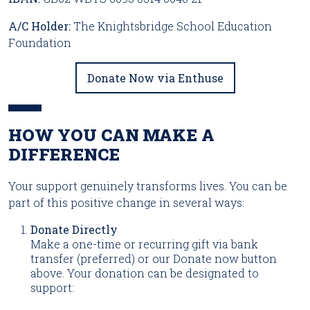
A/C Holder:
The Knightsbridge School Education
Foundation
Donate Now via Enthuse
HOW YOU CAN MAKE A
DIFFERENCE
Your support genuinely transforms lives. You can be
part of this positive change in several ways:
Donate Directly
Make a one-time or recurring gift via bank
transfer (preferred) or our Donate now button
above. Your donation can be designated to
support: