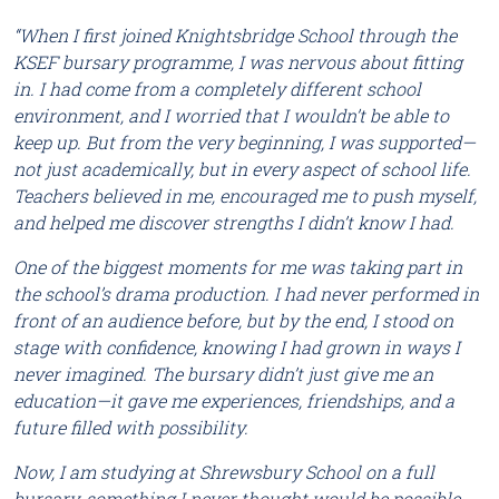
“When I first joined Knightsbridge School through the
KSEF bursary programme, I was nervous about fitting
in. I had come from a completely different school
environment, and I worried that I wouldn’t be able to
keep up. But from the very beginning, I was supported—
not just academically, but in every aspect of school life.
Teachers believed in me, encouraged me to push myself,
and helped me discover strengths I didn’t know I had.
One of the biggest moments for me was taking part in
the school’s drama production. I had never performed in
front of an audience before, but by the end, I stood on
stage with confidence, knowing I had grown in ways I
never imagined. The bursary didn’t just give me an
education—it gave me experiences, friendships, and a
future filled with possibility.
Now, I am studying at Shrewsbury School on a full
bursary, something I never thought would be possible