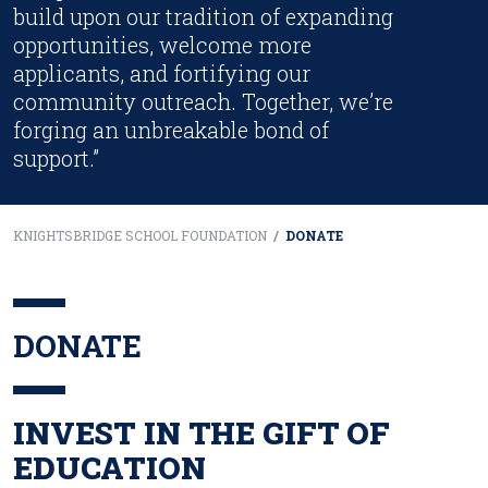
build upon our tradition of expanding
opportunities, welcome more
applicants, and fortifying our
community outreach. Together, we’re
forging an unbreakable bond of
support.”
KNIGHTSBRIDGE SCHOOL FOUNDATION
/
DONATE
DONATE
INVEST IN THE GIFT OF
EDUCATION