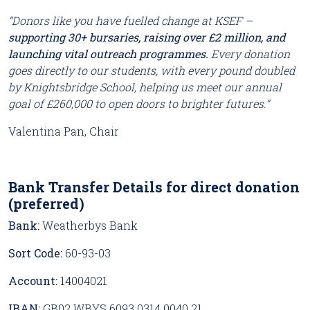
“Donors like you have fuelled change at KSEF –
supporting 30+ bursaries, raising over £2 million, and
launching vital outreach programmes.
Every donation
goes directly to our students, with every pound doubled
by Knightsbridge School, helping us meet our annual
goal of £260,000 to open doors to brighter futures.”
Valentina Pan, Chair
Bank Transfer Details for direct donation
(preferred)
Bank:
Weatherbys Bank
Sort Code:
60-93-03
Account:
14004021
IBAN:
GB02 WBYS 6093 0314 0040 21