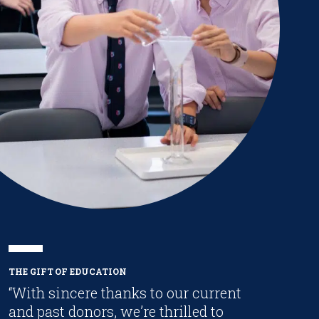
THE GIFT OF EDUCATION
“With sincere thanks to our current
and past donors, we’re thrilled to