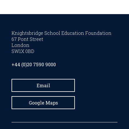
Knightsbridge School Education Foundation
67 Pont Street
London
SW1X 0BD
+44 (0)20 7590 9000
Email
Google Maps