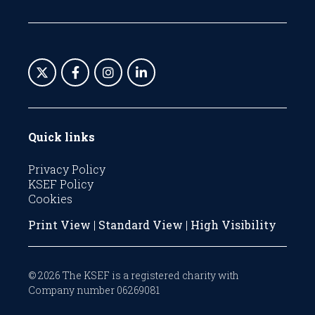
Quick links
Privacy Policy
KSEF Policy
Cookies
Print View
|
Standard View
|
High Visibility
© 2026 The KSEF is a registered charity with
Company number 06269081