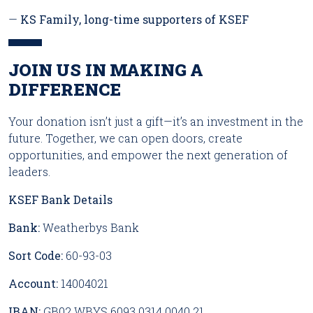
—
KS Family, long-time supporters of KSEF
JOIN US IN MAKING A
DIFFERENCE
Your donation isn’t just a gift—it’s an investment in the
future. Together, we can open doors, create
opportunities, and empower the next generation of
leaders.
KSEF Bank Details
Bank:
Weatherbys Bank
Sort Code:
60-93-03
Account:
14004021
IBAN:
GB02 WBYS 6093 0314 0040 21