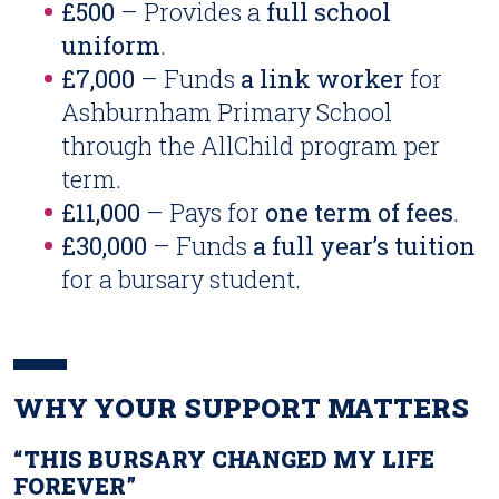
£500
– Provides a
full school
uniform
.
£7,000
– Funds
a link worker
for
Ashburnham Primary School
through the AllChild program per
term.
£11,000
– Pays for
one term of fees
.
£30,000
– Funds
a full year’s tuition
for a bursary student.
WHY YOUR SUPPORT MATTERS
“THIS BURSARY CHANGED MY LIFE
FOREVER”