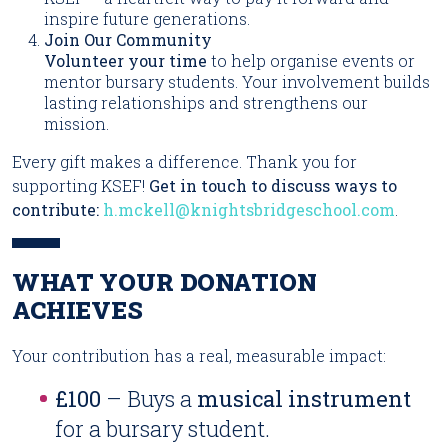
inspire future generations.
Join Our Community
Volunteer your time
to help organise events or
mentor bursary students. Your involvement builds
lasting relationships and strengthens our
mission.
Every gift makes a difference. Thank you for
supporting KSEF!
Get in touch to discuss ways to
contribute:
h.mckell@knightsbridgeschool.com
.
WHAT YOUR DONATION
ACHIEVES
Your contribution has a real, measurable impact:
£100
– Buys a
musical instrument
for a bursary student.