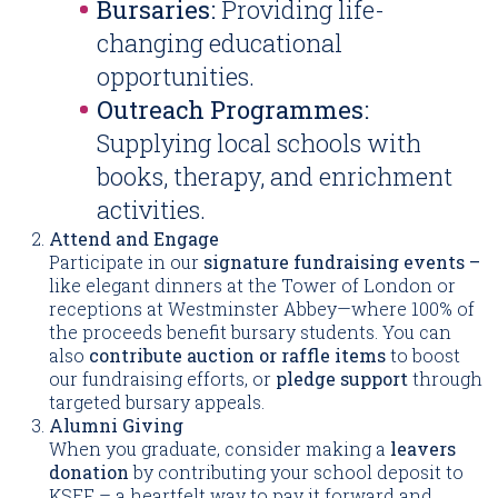
Bursaries:
Providing life-
changing educational
opportunities.
Outreach Programmes:
Supplying local schools with
books, therapy, and enrichment
activities.
Attend and Engage
Participate in our
signature fundraising events –
like elegant dinners at the Tower of London or
receptions at Westminster Abbey—where 100% of
the proceeds benefit bursary students. You can
also
contribute auction or raffle items
to boost
our fundraising efforts, or
pledge support
through
targeted bursary appeals.
Alumni Giving
When you graduate, consider making a
leavers
donation
by contributing your school deposit to
KSEF – a heartfelt way to pay it forward and