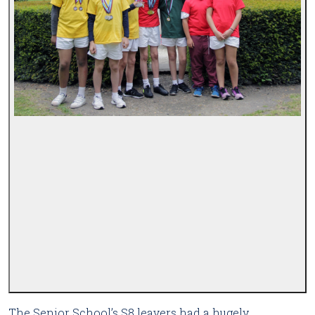
The Senior School’s S8 leavers had a hugely