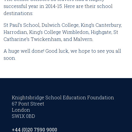
successful year in 2014-15. Here are their school
destinations:
St Paul’s School, Dulwich College, King’s Canterbury,
Harrodian, King’s College Wimbledon, Highgate, St
Catharine’s Twickenham, and Malvern.
A huge well done! Good luck, we hope to see you all
soon.
Knightsbridge School Education Foundation
67 Pont Street
London
SW1X 0BD
+44 (0)20 7590 9000