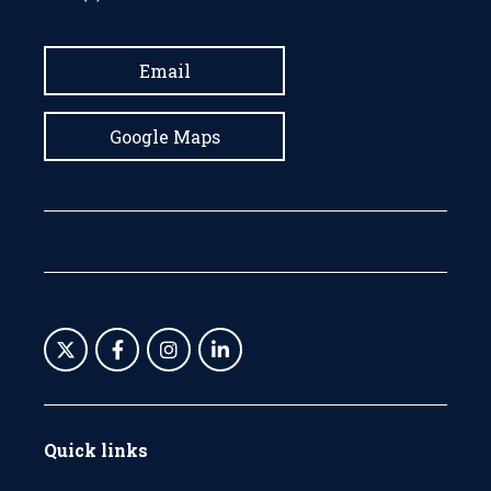
Email
Google Maps
Quick links