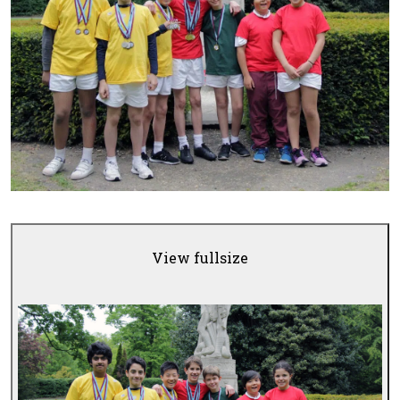
View fullsize