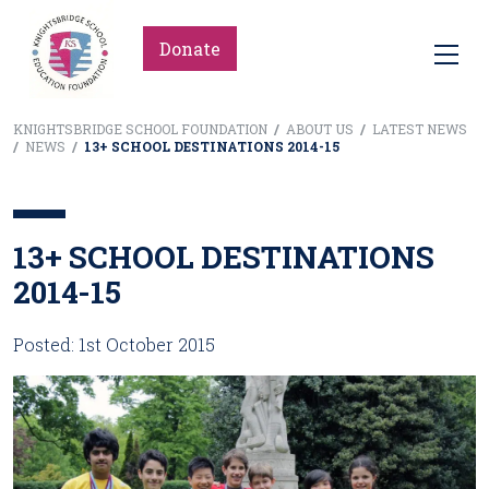
Donate
KNIGHTSBRIDGE SCHOOL FOUNDATION
/
ABOUT US
/
LATEST NEWS
/
NEWS
/
13+ SCHOOL DESTINATIONS 2014-15
13+ SCHOOL DESTINATIONS
2014-15
Posted: 1st October 2015