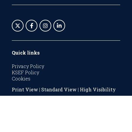
Quick links
Privacy Policy
KSEF Policy
Cookies
Print View
|
Standard View
|
High Visibility
© 2026 The KSEF is a registered charity with
Company number 06269081