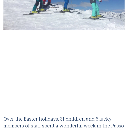
Over the Easter holidays, 31 children and 6 lucky
members of staff spent a wonderful week in the Passo