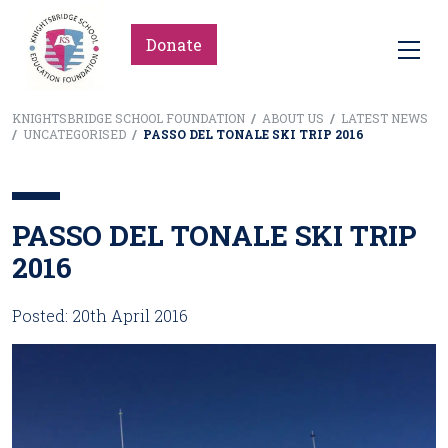
Donate
KNIGHTSBRIDGE SCHOOL FOUNDATION
/
ABOUT US
/
LATEST NEWS
/
UNCATEGORISED
/
PASSO DEL TONALE SKI TRIP 2016
PASSO DEL TONALE SKI TRIP
2016
Posted: 20th April 2016