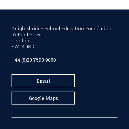
Knightsbridge School Education Foundation
67 Pont Street
London
SW1X 0BD
+44 (0)20 7590 9000
Email
Google Maps