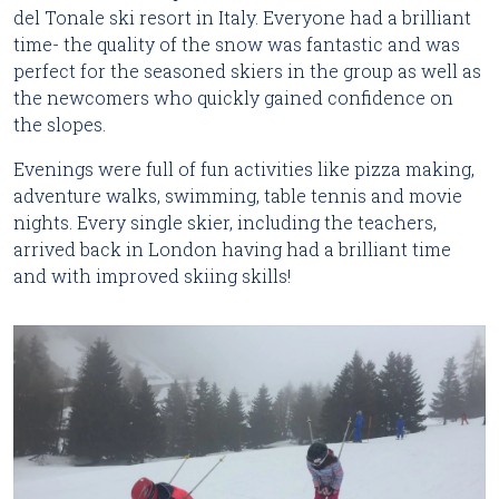
del Tonale ski resort in Italy. Everyone had a brilliant
time- the quality of the snow was fantastic and was
perfect for the seasoned skiers in the group as well as
the newcomers who quickly gained confidence on
the slopes.
Evenings were full of fun activities like pizza making,
adventure walks, swimming, table tennis and movie
nights. Every single skier, including the teachers,
arrived back in London having had a brilliant time
and with improved skiing skills!