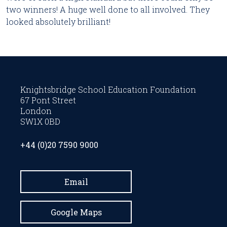
two winners! A huge well done to all involved. They
looked absolutely brilliant!
Knightsbridge School Education Foundation
67 Pont Street
London
SW1X 0BD
+44 (0)20 7590 9000
Email
Google Maps