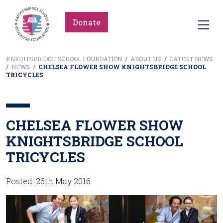
Donate
KNIGHTSBRIDGE SCHOOL FOUNDATION
/
ABOUT US
/
LATEST NEWS
/
NEWS
/
CHELSEA FLOWER SHOW KNIGHTSBRIDGE SCHOOL
TRICYCLES
CHELSEA FLOWER SHOW
KNIGHTSBRIDGE SCHOOL
TRICYCLES
Posted: 26th May 2016