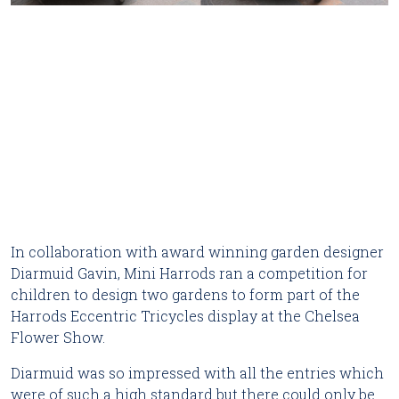
In collaboration with award winning garden designer
Diarmuid Gavin, Mini Harrods ran a competition for
children to design two gardens to form part of the
Harrods Eccentric Tricycles display at the Chelsea
Flower Show.
Diarmuid was so impressed with all the entries which
were of such a high standard but there could only be