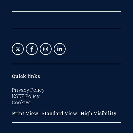
Quick links
Privacy Policy
KSEF Policy
Cookies
Print View
|
Standard View
|
High Visibility