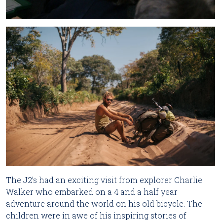
The J2’s had an exciting visit from explorer Charlie
Walker who embarked on a 4 and a half year
adventure around the world on his old bicycle. The
children were in awe of his inspiring stories of