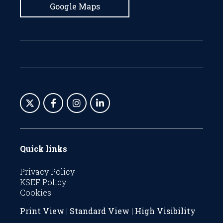
Google Maps
Quick links
Privacy Policy
KSEF Policy
Cookies
Print View
|
Standard View
|
High Visibility