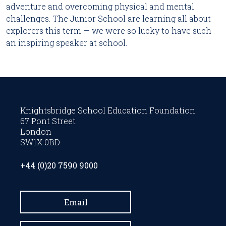
adventure and overcoming physical and mental
challenges. The Junior School are learning all about
explorers this term — we were so lucky to have such
an inspiring speaker at school.
Knightsbridge School Education Foundation
67 Pont Street
London
SW1X 0BD
+44 (0)20 7590 9000
Email