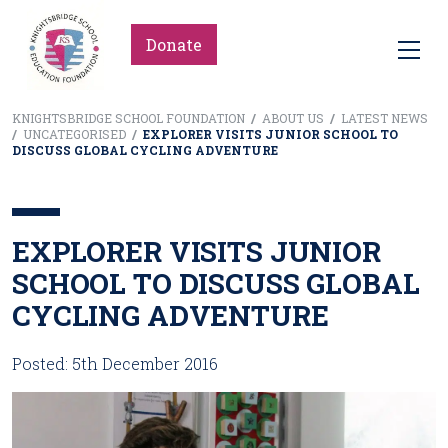
Donate
KNIGHTSBRIDGE SCHOOL FOUNDATION
/
ABOUT US
/
LATEST NEWS
/
UNCATEGORISED
/
EXPLORER VISITS JUNIOR SCHOOL TO
DISCUSS GLOBAL CYCLING ADVENTURE
EXPLORER VISITS JUNIOR
SCHOOL TO DISCUSS GLOBAL
CYCLING ADVENTURE
Posted: 5th December 2016