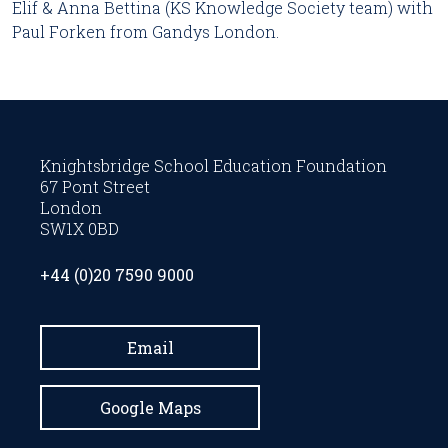
Elif & Anna Bettina (KS Knowledge Society team) with
Paul Forken from Gandys London.
Knightsbridge School Education Foundation
67 Pont Street
London
SW1X 0BD
+44 (0)20 7590 9000
Email
Google Maps