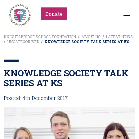
Donate
KNIGHTSBRIDGE SCHOOL FOUNDATION
/
ABOUT US
/
LATEST NEWS
/
UNCATEGORISED
/
KNOWLEDGE SOCIETY TALK SERIES AT KS
KNOWLEDGE SOCIETY TALK
SERIES AT KS
Posted: 4th December 2017