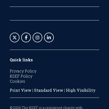
Quick links
Privacy Policy
KSEF Policy
Cookies
Print View
|
Standard View
|
High Visibility
© 2026 The KSEF is a registered charity with