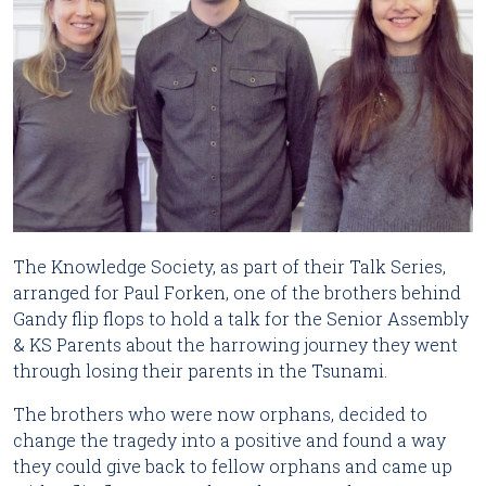
The Knowledge Society, as part of their Talk Series,
arranged for Paul Forken, one of the brothers behind
Gandy flip flops to hold a talk for the Senior Assembly
& KS Parents about the harrowing journey they went
through losing their parents in the Tsunami.
The brothers who were now orphans, decided to
change the tragedy into a positive and found a way
they could give back to fellow orphans and came up