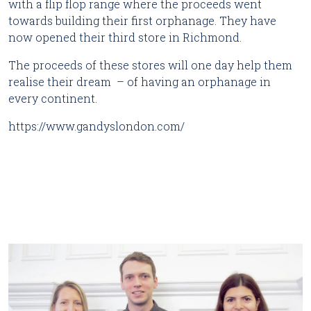
with a flip flop range where the proceeds went
towards building their first orphanage. They have
now opened their third store in Richmond.
The proceeds of these stores will one day help them
realise their dream – of having an orphanage in
every continent.
https://www.gandyslondon.com/