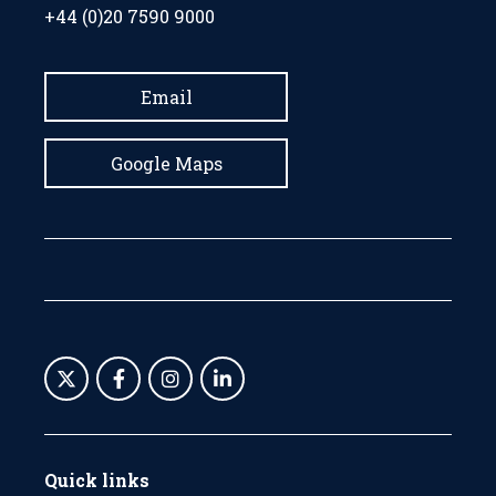
+44 (0)20 7590 9000
Email
Google Maps
Quick links