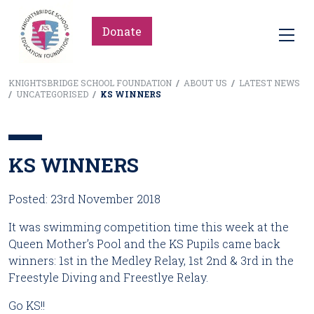
Donate
KNIGHTSBRIDGE SCHOOL FOUNDATION
/
ABOUT US
/
LATEST NEWS
/
UNCATEGORISED
/
KS WINNERS
KS WINNERS
Posted: 23rd November 2018
It was swimming competition time this week at the 
Queen Mother’s Pool and the KS Pupils came back 
winners: 1st in the Medley Relay, 1st 2nd & 3rd in the 
Freestyle Diving and Freestlye Relay.
Go KS!!