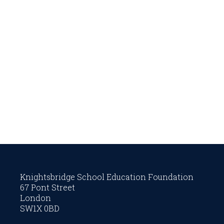
Knightsbridge School Education Foundation
67 Pont Street
London
SW1X 0BD