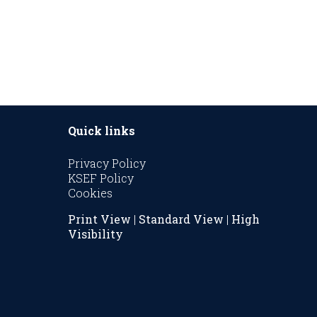
Quick links
Privacy Policy
KSEF Policy
Cookies
Print View
|
Standard View
|
High
Visibility