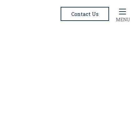
Contact Us
MENU