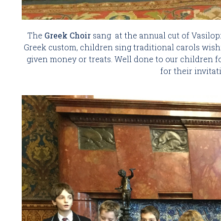
The 
Greek Choir 
sang  at the annual cut of Vasilopit
Greek custom, children sing traditional carols wish
given money or treats. Well done to our children fo
for their invita