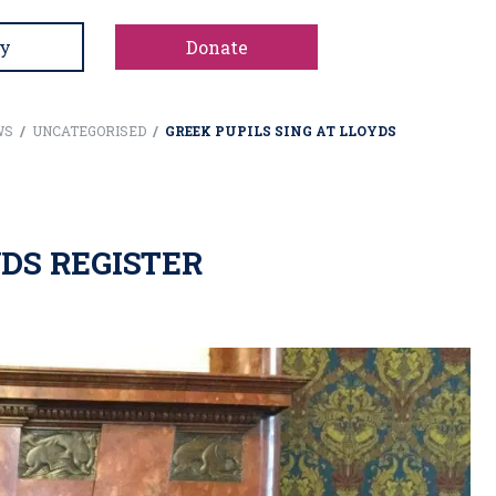
y
Donate
WS
/
UNCATEGORISED
/
GREEK PUPILS SING AT LLOYDS
YDS REGISTER