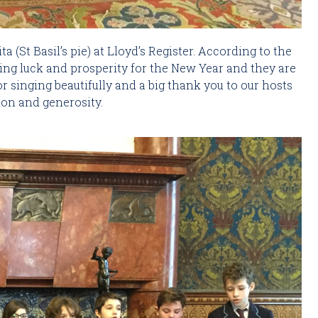
a (St Basil’s pie) at Lloyd’s Register. According to the 
ing luck and prosperity for the New Year and they are 
r singing beautifully and a big thank you to our hosts 
tion and generosity.