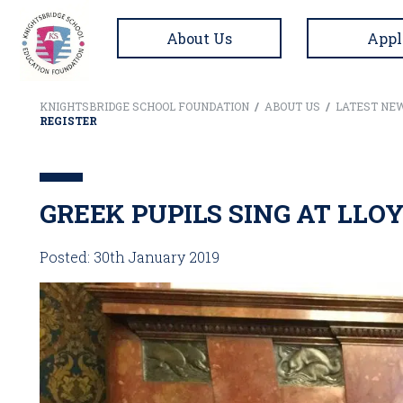
About Us
Appl
KNIGHTSBRIDGE SCHOOL FOUNDATION
/
ABOUT US
/
LATEST NE
REGISTER
GREEK PUPILS SING AT LLO
Posted: 30th January 2019