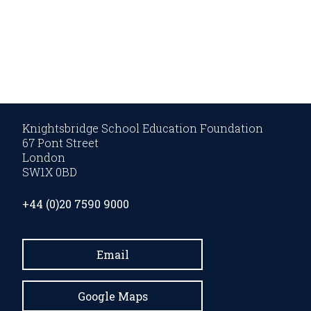
Knightsbridge School Education Foundation
67 Pont Street
London
SW1X 0BD
+44 (0)20 7590 9000
Email
Google Maps