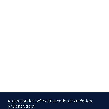
Knightsbridge School Education Foundation
67 Pont Street