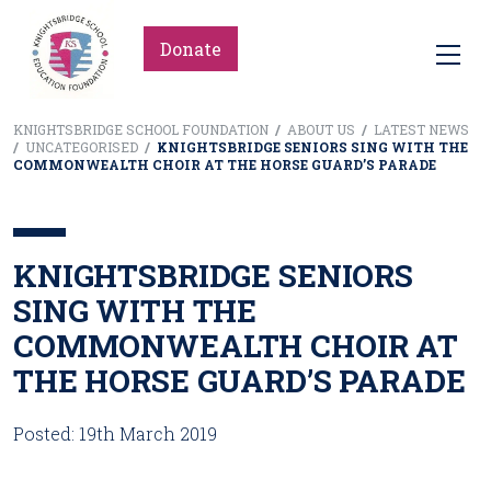
Donate
KNIGHTSBRIDGE SCHOOL FOUNDATION
/
ABOUT US
/
LATEST NEWS
/
UNCATEGORISED
/
KNIGHTSBRIDGE SENIORS SING WITH THE
COMMONWEALTH CHOIR AT THE HORSE GUARD’S PARADE
KNIGHTSBRIDGE SENIORS
SING WITH THE
COMMONWEALTH CHOIR AT
THE HORSE GUARD’S PARADE
Posted: 19th March 2019