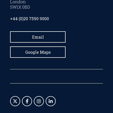
London
SW1X 0BD
+44 (0)20 7590 9000
Email
Google Maps