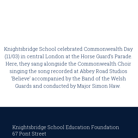
Knightsbridge School celebrated Commonwealth Day 
(11/03) in central London at the Horse Guard’s Parade. 
Here, they sang alongside the Commonwealth Choir 
singing the song recorded at Abbey Road Studios 
‘Believe’ accompanied by the Band of the Welsh 
Guards and conducted by Major Simon Haw.  
Knightsbridge School Education Foundation
67 Pont Street