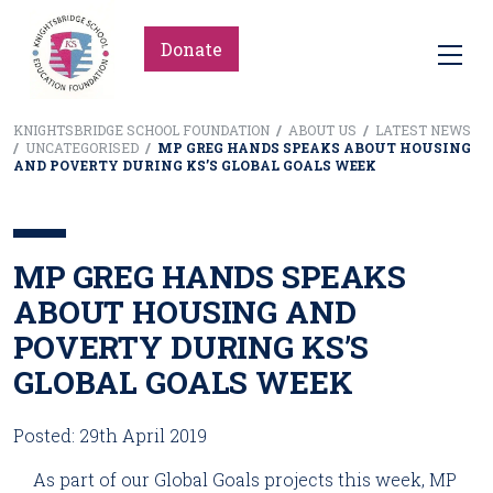
Donate
KNIGHTSBRIDGE SCHOOL FOUNDATION
/
ABOUT US
/
LATEST NEWS
/
UNCATEGORISED
/
MP GREG HANDS SPEAKS ABOUT HOUSING
AND POVERTY DURING KS’S GLOBAL GOALS WEEK
MP GREG HANDS SPEAKS
ABOUT HOUSING AND
POVERTY DURING KS’S
GLOBAL GOALS WEEK
Posted: 29th April 2019
As part of our Global Goals projects this week, MP 