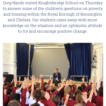
Greg Hands visited Knightsbridge School on Thursday 
to answer some of the children’s questions on poverty 
and housing within the Royal Borough of Kensington 
and Chelsea. Our students came away with more 
knowledge on the situation and an optimistic attitude 
to try and encourage positive change. 