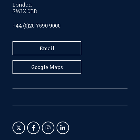
London
SW1X 0BD
+44 (0)20 7590 9000
Email
Google Maps