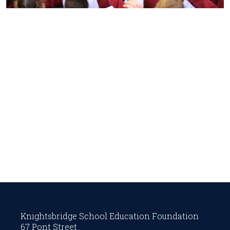
Knightsbridge School Education Foundation
67 Pont Street