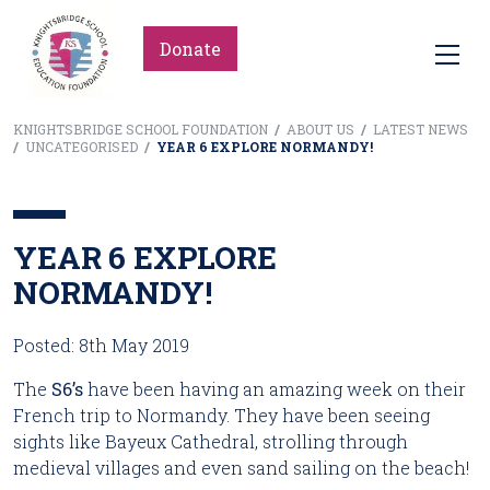
Donate
KNIGHTSBRIDGE SCHOOL FOUNDATION
/
ABOUT US
/
LATEST NEWS
/
UNCATEGORISED
/
YEAR 6 EXPLORE NORMANDY!
YEAR 6 EXPLORE
NORMANDY!
Posted: 8th May 2019
The
 S6’s
 have been having an amazing week on their 
French trip to Normandy. They have been seeing 
sights like Bayeux Cathedral, strolling through 
medieval villages and even sand sailing on the beach!   