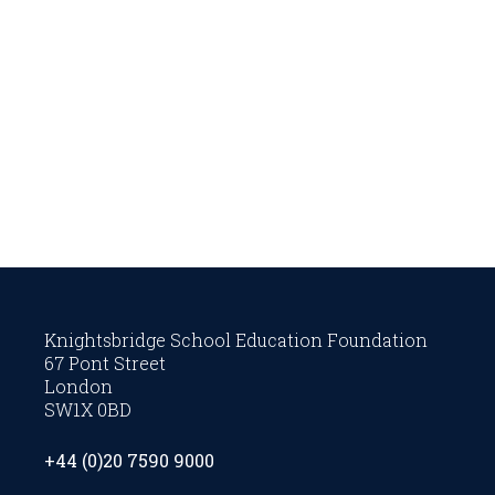
Knightsbridge School Education Foundation
67 Pont Street
London
SW1X 0BD
+44 (0)20 7590 9000