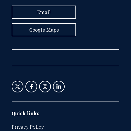
Email
Google Maps
Quick links
Privacy Policy