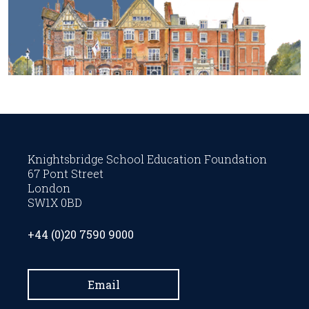
Knightsbridge School Education Foundation
67 Pont Street
London
SW1X 0BD
+44 (0)20 7590 9000
Email