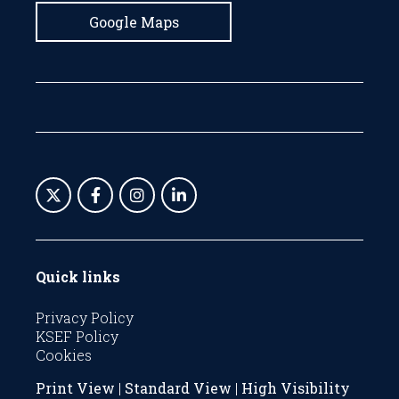
Google Maps
Quick links
Privacy Policy
KSEF Policy
Cookies
Print View
|
Standard View
|
High Visibility