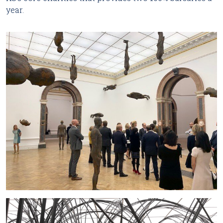
year.