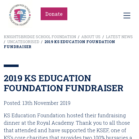
Donate
KNIGHTSBRIDGE SCHOOL FOUNDATION
/
ABOUT US
/
LATEST NEWS
/
UNCATEGORISED
/
2019 KS EDUCATION FOUNDATION
FUNDRAISER
2019 KS EDUCATION
FOUNDATION FUNDRAISER
Posted: 13th November 2019
KS Education Foundation hosted their fundraising 
dinner at the Royal Academy. Thank you to all those 
that attended and have supported the KSEF, one of 
KS’s core charities that provides two 100% bursaries a 