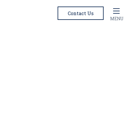
Contact Us
MENU