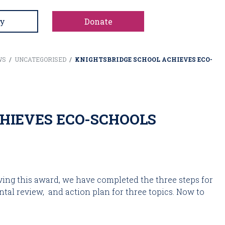
y
Donate
WS
/
UNCATEGORISED
/
KNIGHTSBRIDGE SCHOOL ACHIEVES ECO-
HIEVES ECO-SCHOOLS
ing this award, we have completed the three steps for 
al review,  and action plan for three topics. Now to 