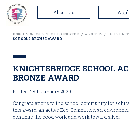
About Us
Appl
KNIGHTSBRIDGE SCHOOL FOUNDATION
/
ABOUT US
/
LATEST NE
SCHOOLS BRONZE AWARD
KNIGHTSBRIDGE SCHOOL AC
BRONZE AWARD
Posted: 28th January 2020
Congratulations to the school community for achiev
this award; an active Eco-Committee, an environment
continue the good work and work toward silver! 