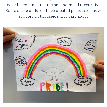
social media, against racism and racial inequality. 
Some of the children have created posters to show 
support on the issues they care about.