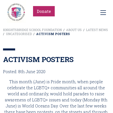
Donate
KNIGHTSBRIDGE SCHOOL FOUNDATION
/
ABOUT US
/
LATEST NEWS
/
UNCATEGORISED
/
ACTIVISM POSTERS
ACTIVISM POSTERS
Posted: 8th June 2020
This month (June) is Pride month, when people 
celebrate the LGBTQ+ communities all around the 
world and ordinarily, would hold parades to raise 
awareness of LGBTQ+ issues and today (Monday 8th 
June) is World Oceans Day. Over the last few weeks 
there have been protests, on the streets and through 