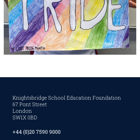
Knightsbridge School Education Foundation
67 Pont Street
London
SW1X 0BD
+44 (0)20 7590 9000