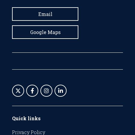
Email
Google Maps
Quick links
Privacy Policy