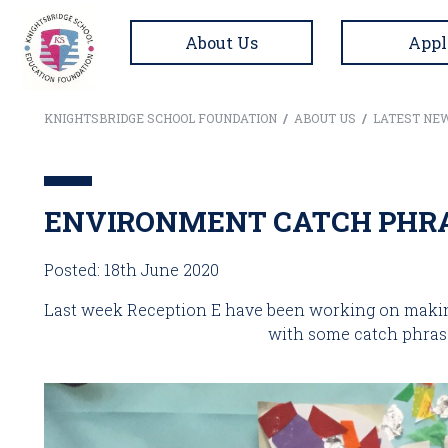
About Us
Appl
KNIGHTSBRIDGE SCHOOL FOUNDATION
/
ABOUT US
/
LATEST NE
ENVIRONMENT CATCH PHRA
Posted: 18th June 2020
Last week Reception E have been working on making 
with some catch phras