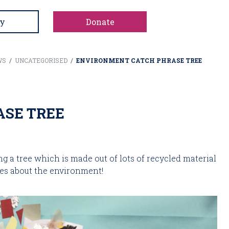
y
Donate
WS
/
UNCATEGORISED
/
ENVIRONMENT CATCH PHRASE TREE
SE TREE
a tree which is made out of lots of recycled material 
es about the environment!