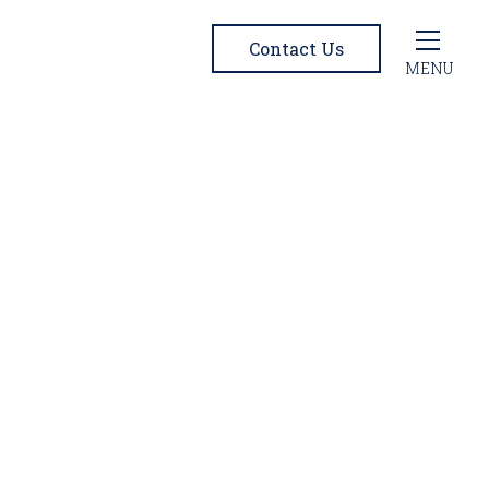
Contact Us
MENU