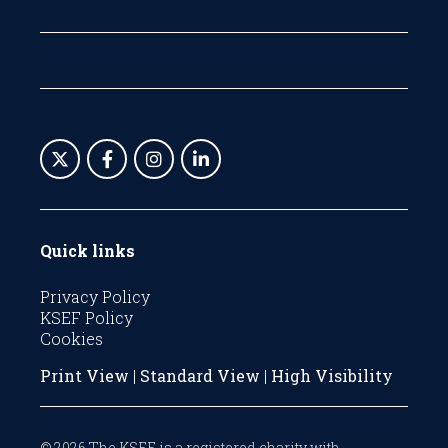
Quick links
Privacy Policy
KSEF Policy
Cookies
Print View
|
Standard View
|
High Visibility
© 2026 The KSEF is a registered charity with