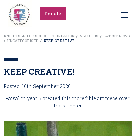
Donate
KNIGHTSBRIDGE SCHOOL FOUNDATION
/
ABOUT US
/
LATEST NEWS
/
UNCATEGORISED
/
KEEP CREATIVE!
KEEP CREATIVE!
Posted: 16th September 2020
Faisal 
in year 6 created this incredible art piece over 
the summer.