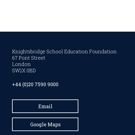
Knightsbridge School Education Foundation
67 Pont Street
London
SW1X 0BD
+44 (0)20 7590 9000
Email
Google Maps