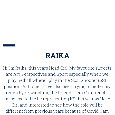
RAIKA
Hi I’m Raika, this years Head Girl. My favourite subjects 
are Art, Perspectives and Sport especially when we 
play netball where I play in the Goal Shooter (GS) 
position. At home I have also been trying to better my 
french by re-watching the Friends series’ in french. I 
am so excited to be representing KS this year as Head 
Girl and interested to see how the role will be 
different from previous years because of Covid. I am 