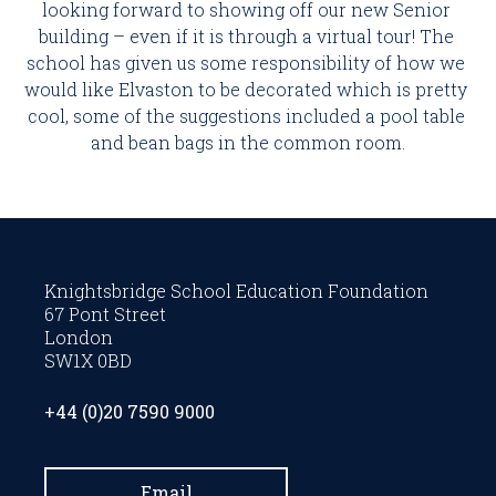
looking forward to showing off our new Senior 
building – even if it is through a virtual tour! The 
school has given us some responsibility of how we 
would like Elvaston to be decorated which is pretty 
cool, some of the suggestions included a pool table 
and bean bags in the common room.
Knightsbridge School Education Foundation
67 Pont Street
London
SW1X 0BD
+44 (0)20 7590 9000
Email