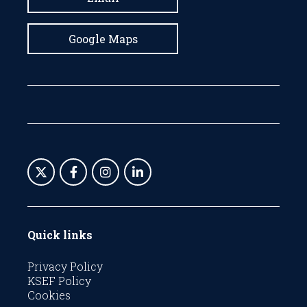
Google Maps
Quick links
Privacy Policy
KSEF Policy
Cookies