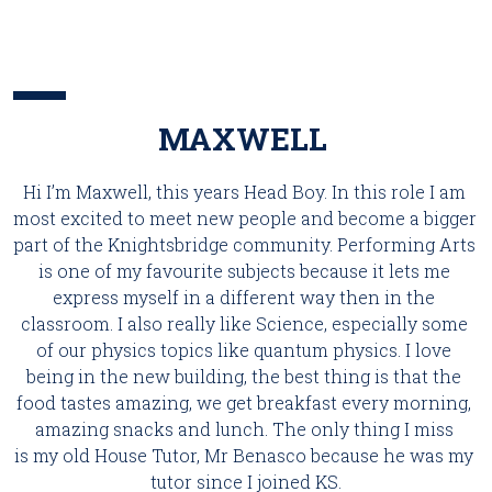
MAXWELL 
Hi I’m Maxwell, this years Head Boy. In this role I am 
most excited to meet new people and become a bigger 
part of the Knightsbridge community. Performing Arts 
is one of my favourite subjects because it lets me 
express myself in a different way then in the 
classroom. I also really like Science, especially some 
of our physics topics like quantum physics. I love 
being in the new building, the best thing is that the 
food tastes amazing, we get breakfast every morning, 
amazing snacks and lunch. The only thing I miss 
is my old House Tutor, Mr Benasco because he was my 
tutor since I joined KS.