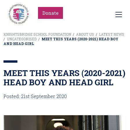
Donate
KNIGHTSBRIDGE SCHOOL FOUNDATION
/
ABOUT US
/
LATEST NEWS
/
UNCATEGORISED
/
MEET THIS YEARS (2020-2021) HEAD BOY
AND HEAD GIRL
MEET THIS YEARS (2020-2021)
HEAD BOY AND HEAD GIRL
Posted: 21st September 2020