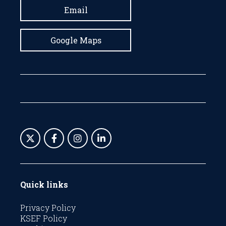
Email
Google Maps
Quick links
Privacy Policy
KSEF Policy