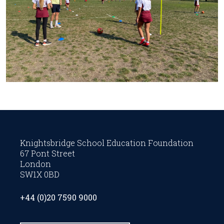
Knightsbridge School Education Foundation
67 Pont Street
London
SW1X 0BD
+44 (0)20 7590 9000