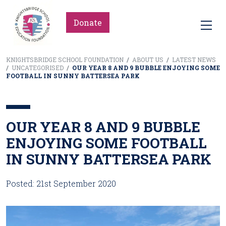
Donate
KNIGHTSBRIDGE SCHOOL FOUNDATION
/
ABOUT US
/
LATEST NEWS
/
UNCATEGORISED
/
OUR YEAR 8 AND 9 BUBBLE ENJOYING SOME
FOOTBALL IN SUNNY BATTERSEA PARK
OUR YEAR 8 AND 9 BUBBLE
ENJOYING SOME FOOTBALL
IN SUNNY BATTERSEA PARK
Posted: 21st September 2020