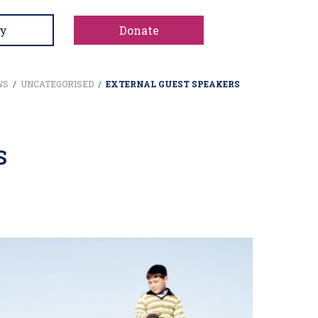
y
Donate
WS
/
UNCATEGORISED
/
EXTERNAL GUEST SPEAKERS
S