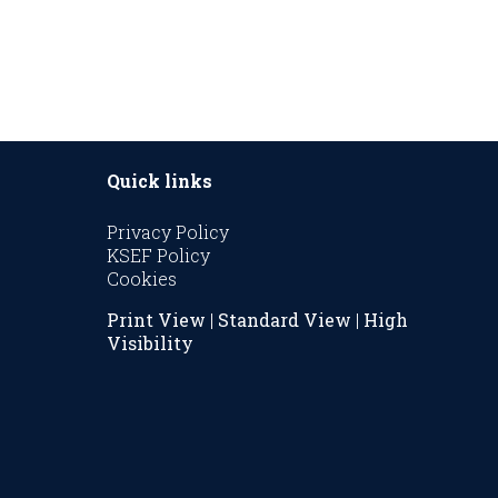
Quick links
Privacy Policy
KSEF Policy
Cookies
Print View
|
Standard View
|
High
Visibility