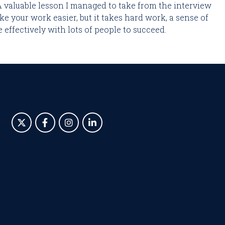
A valuable lesson I managed to take from the interview 
ke your work easier, but it takes hard work, a sense of 
effectively with lots of people to succeed.