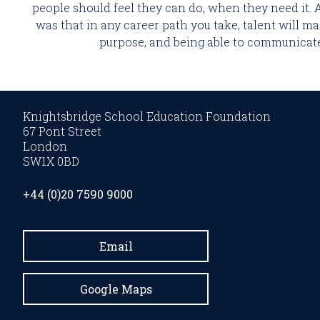
people should feel they can do, when they need it. 
was that in any career path you take, talent will ma
purpose, and being able to communicate 
Knightsbridge School Education Foundation
67 Pont Street
London
SW1X 0BD
+44 (0)20 7590 9000
Email
Google Maps