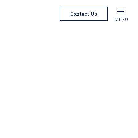
Contact Us
MENU