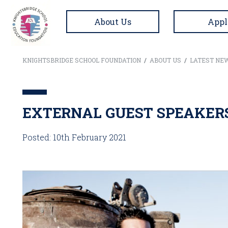
About Us
Appl
KNIGHTSBRIDGE SCHOOL FOUNDATION
/
ABOUT US
/
LATEST NE
EXTERNAL GUEST SPEAKER
Posted: 10th February 2021