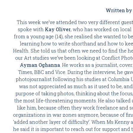
Written by 
This week we’ve attended two very different guest
spoke with 
Kay Oliver
, who has worked on local 
from a young age (14), she realised she wanted to be
learning how to write shorthand and how to keep
Health. She told us that often we need to find the her
Ayman Oghanna
. He works as a journalist, cove
Times, BBC and Vice. During the interview, he gave 
photojournalist following his studies at Columbia U
was not appreciated as much as it used to be, an
purpose of taking photos, thinking about the focus
the most life-threatening moments. He also talked a
like him, because often they work freelance and s
organizations in war zones anymore, because of fina
‘added another layer of difficulty’. When Ms Kenny 
he said it is important to reach out for support and