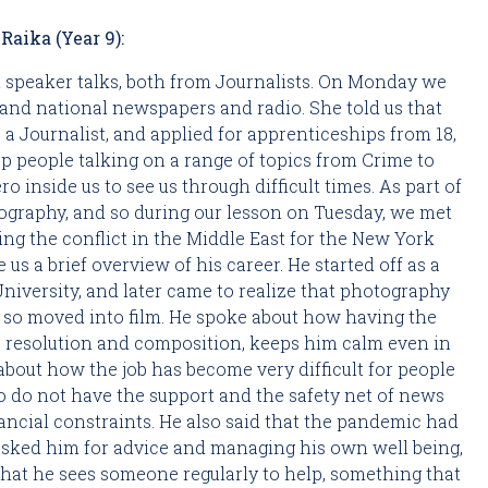
Raika (Year 9):
 speaker talks, both from Journalists. On Monday we 
and national newspapers and radio. She told us that 
 a Journalist, and applied for apprenticeships from 18, 
 people talking on a range of topics from Crime to 
o inside us to see us through difficult times. As part of 
our Art studies we’ve been looking at Conflict Photography, and so during our lesson on Tuesday, we met 
ring the conflict in the Middle East for the New York 
us a brief overview of his career. He started off as a 
niversity, and later came to realize that photography 
d so moved into film. He spoke about how having the 
, resolution and composition, keeps him calm even in 
bout how the job has become very difficult for people 
o do not have the support and the safety net of news 
ncial constraints. He also said that the pandemic had 
asked him for advice and managing his own well being, 
 that he sees someone regularly to help, something that 