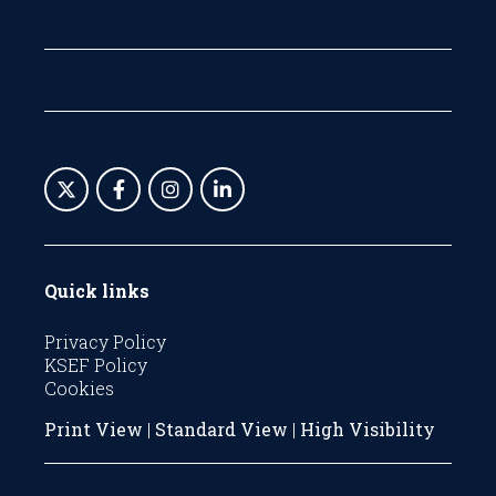
Quick links
Privacy Policy
KSEF Policy
Cookies
Print View
|
Standard View
|
High Visibility