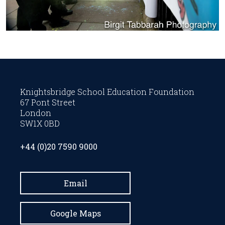
Knightsbridge School Education Foundation
67 Pont Street
London
SW1X 0BD
+44 (0)20 7590 9000
Email
Google Maps