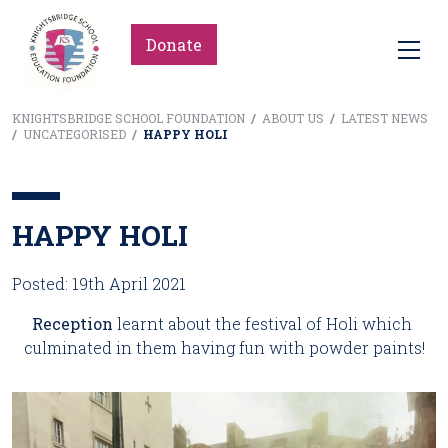
Donate
KNIGHTSBRIDGE SCHOOL FOUNDATION
/
ABOUT US
/
LATEST NEWS
/
UNCATEGORISED
/
HAPPY HOLI
HAPPY HOLI
Posted: 19th April 2021
Reception
 learnt about the festival of Holi which 
culminated in them having fun with powder paints!