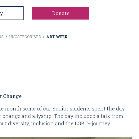
y
Donate
WS
/
UNCATEGORISED
/
ART WEEK
or Change
ide month some of our Senior students spent the day
for change and allyship. The day included a talk from
ut diversity, inclusion and the LGBT+ journey.