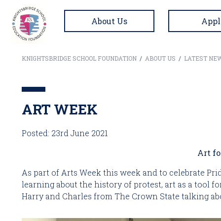
About Us
Appl
KNIGHTSBRIDGE SCHOOL FOUNDATION
/
ABOUT US
/
LATEST NE
ART WEEK
Posted: 23rd June 2021
Art f
As part of Arts Week this week and to celebrate Pr
learning about the history of protest, art as a tool 
Harry and Charles from The Crown State talking abo