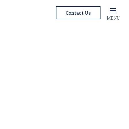
Contact Us
MENU