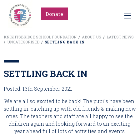
Donate
KNIGHTSBRIDGE SCHOOL FOUNDATION
/
ABOUT US
/
LATEST NEWS
/
UNCATEGORISED
/
SETTLING BACK IN
SETTLING BACK IN
Posted: 13th September 2021
We are all so excited to be back! The pupils have been 
settling in, catching up with old friends & making new 
ones. The teachers and staff are all happy to see the 
children again and looking forward to an exciting 
year ahead full of lots of activities and events!