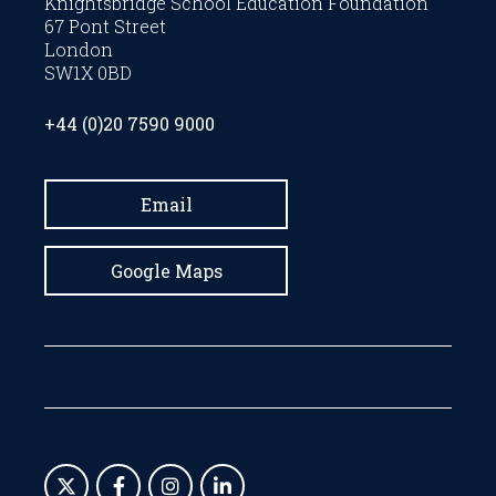
Knightsbridge School Education Foundation
67 Pont Street
London
SW1X 0BD
+44 (0)20 7590 9000
Email
Google Maps