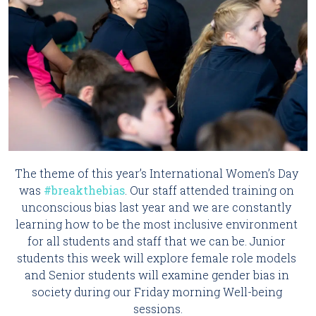
The theme of this year’s International Women’s Day 
was 
#breakthebias
. Our staff attended training on 
unconscious bias last year and we are constantly 
learning how to be the most inclusive environment 
for all students and staff that we can be. Junior 
students this week will explore female role models 
and Senior students will examine gender bias in 
society during our Friday morning Well-being 
sessions.