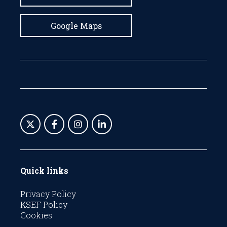
Google Maps
Quick links
Privacy Policy
KSEF Policy
Cookies