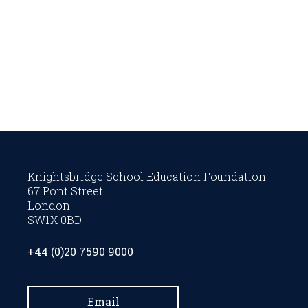
Knightsbridge School Education Foundation
67 Pont Street
London
SW1X 0BD
+44 (0)20 7590 9000
Email