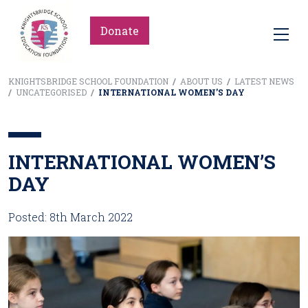
Donate
KNIGHTSBRIDGE SCHOOL FOUNDATION
/
ABOUT US
/
LATEST NEWS
/
UNCATEGORISED
/
INTERNATIONAL WOMEN’S DAY
INTERNATIONAL WOMEN’S
DAY
Posted: 8th March 2022