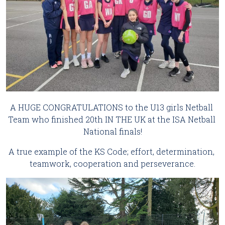
A HUGE CONGRATULATIONS to the U13 girls Netball 
Team who finished 20th IN THE UK at the ISA Netball 
National finals!
A true example of the KS Code; effort, determination, 
teamwork, cooperation and perseverance.