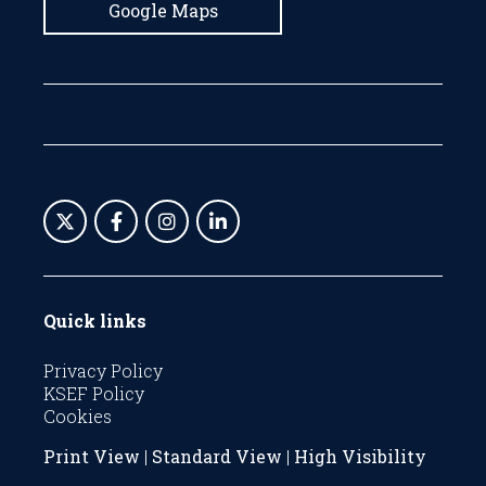
Google Maps
Quick links
Privacy Policy
KSEF Policy
Cookies
Print View
|
Standard View
|
High Visibility