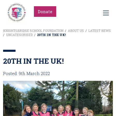
Donate
KNIGHTSBRIDGE SCHOOL FOUNDATION
/
ABOUT US
/
LATEST NEWS
/
UNCATEGORISED
/
20TH IN THE UK!
20TH IN THE UK!
Posted: 9th March 2022