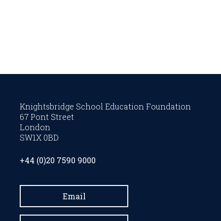
Knightsbridge School Education Foundation
67 Pont Street
London
SW1X 0BD
+44 (0)20 7590 9000
Email