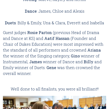
Dance
: James, Chloe and Alexis
Duets
: Billy & Emily, Una & Clara, Everett and Isabella
Guest judges
Rosie Parton
(previous Head of Drama
and Dance at KS) and
Aatif Hassan
(Founder and
Chair of Dukes Education) were most impressed with
the standard of all performers and crowned
Ariana
the winner of the Singing category,
Gino
winner of
Instrumental,
James
winner of Dance and
Billy
and
Emily winner of Duets.
Gene
was then crowned the
overall winner.
Well done to all finalists, you were all brilliant!!