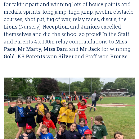
for taking part and winning lots of house points and
medals: sprints, long jump, high jump, javelin, obstacle
courses, shot put, tug of war, relay races, discus, the
Lions
(Nursery),
Reception
, and
Juniors
excelled
themselves and did the school so proud! In the Staff
and Parents 4 x 100m relay congratulations to
Miss
Pace, Mr Marty, Miss Dani
and
Mr Jack
for winning
Gold.
KS
Parents
won
Silver
and Staff won
Bronze
.