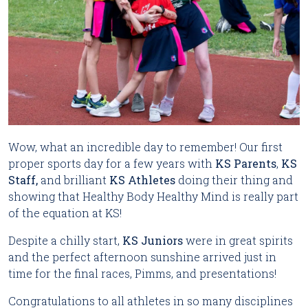
Wow, what an incredible day to remember! Our first 
proper sports day for a few years with 
KS Parents
, 
KS 
Staff,
 and brilliant 
KS Athletes
 doing their thing and 
showing that Healthy Body Healthy Mind is really part 
of the equation at KS!
Despite a chilly start,
KS Juniors
were in great spirits
and the perfect afternoon sunshine arrived just in
time for the final races, Pimms, and presentations!
Congratulations to all athletes in so many disciplines