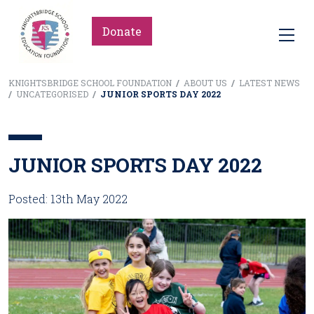
Donate
KNIGHTSBRIDGE SCHOOL FOUNDATION
/
ABOUT US
/
LATEST NEWS
/
UNCATEGORISED
/
JUNIOR SPORTS DAY 2022
JUNIOR SPORTS DAY 2022
Posted: 13th May 2022