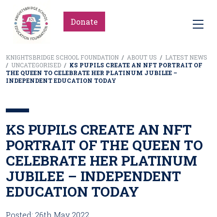
Donate
KNIGHTSBRIDGE SCHOOL FOUNDATION
/
ABOUT US
/
LATEST NEWS
/
UNCATEGORISED
/
KS PUPILS CREATE AN NFT PORTRAIT OF
THE QUEEN TO CELEBRATE HER PLATINUM JUBILEE –
INDEPENDENT EDUCATION TODAY
KS PUPILS CREATE AN NFT
PORTRAIT OF THE QUEEN TO
CELEBRATE HER PLATINUM
JUBILEE – INDEPENDENT
EDUCATION TODAY
Posted: 26th May 2022