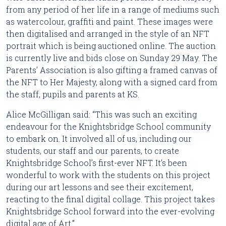
from any period of her life in a range of mediums such 
as watercolour, graffiti and paint. These images were 
then digitalised and arranged in the style of an NFT 
portrait which is being auctioned online. The auction 
is currently live and bids close on Sunday 29 May. The 
Parents’ Association is also gifting a framed canvas of 
the NFT to Her Majesty, along with a signed card from 
the staff, pupils and parents at KS.
Alice McGilligan said: “This was such an exciting 
endeavour for the Knightsbridge School community 
to embark on. It involved all of us, including our 
students, our staff and our parents, to create 
Knightsbridge School’s first-ever NFT. It’s been 
wonderful to work with the students on this project 
during our art lessons and see their excitement, 
reacting to the final digital collage. This project takes 
Knightsbridge School forward into the ever-evolving 
digital age of Art.”