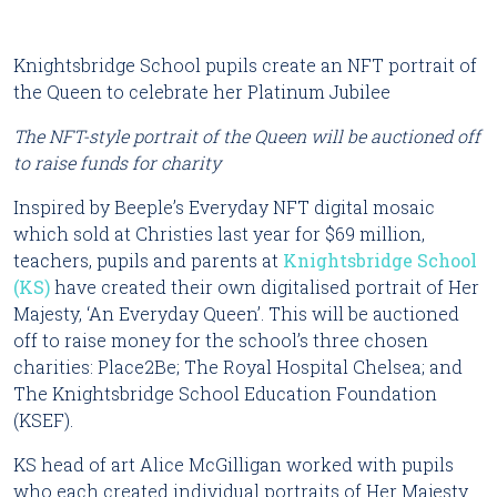
Knightsbridge School pupils create an NFT portrait of 
the Queen to celebrate her Platinum Jubilee
The NFT-style portrait of the Queen will be auctioned off 
to raise funds for charity
Inspired by Beeple’s Everyday NFT digital mosaic 
which sold at Christies last year for $69 million, 
teachers, pupils and parents at 
Knightsbridge School 
(KS)
 have created their own digitalised portrait of Her 
Majesty, ‘An Everyday Queen’. This will be auctioned 
off to raise money for the school’s three chosen 
charities: Place2Be; The Royal Hospital Chelsea; and 
The Knightsbridge School Education Foundation 
(KSEF).
KS head of art Alice McGilligan worked with pupils 
who each created individual portraits of Her Majesty 