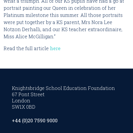
what a triumph. All of our KS pupils have had a go at 
portrait painting our Queen in celebration of her 
Platinum milestone this summer. All those portraits 
were put together by a KS parent, Mrs Nora Lee 
Notzon Derhalli, and our KS teacher extraordinaire, 
Miss Alice McGilligan.”
Read the full article 
here
Knightsbridge School Education Foundation
67 Pont Street
London
SW1X 0BD
+44 (0)20 7590 9000