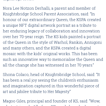
Nora Lee Notzon Derhalli, a parent and member of 
Knightsbridge School Parent Association, said: “In 
honour of our extraordinary Queen, the KSPA created 
a unique NFT digital artwork portrait as a tribute to 
her enduring legacy of collaboration and innovation 
over her 70-year reign. The KS kids painted a portrait 
of the Queen in the style of Warhol, Rankin, Annigoni 
and many others, and the KSPA created a digital 
mosaic with the kids’ original works. This has been 
such an innovative way to memorialise the Queen and 
all the change she has witnessed in her 70 years.”
Shona Colaco, head of Knightsbridge School, said: “It 
has been a real joy seeing the children’s enthusiasm 
and imagination captured in this wonderful piece of 
art and jubilee tribute to Her Majesty.”
Magoo Giles, principal and founder of KS, said: “Wow, 