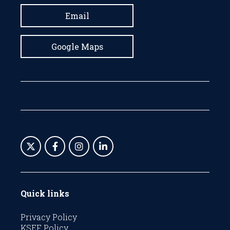
Email
Google Maps
Quick links
Privacy Policy
KSEF Policy