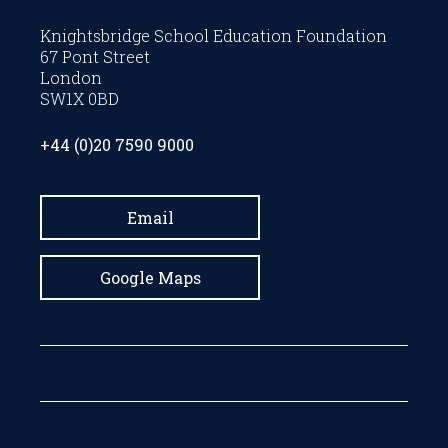
Knightsbridge School Education Foundation
67 Pont Street
London
SW1X 0BD
+44 (0)20 7590 9000
Email
Google Maps