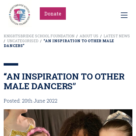
Donate
KNIGHTSBRIDGE SCHOOL FOUNDATION
/
ABOUT US
/
LATEST NEWS
/
UNCATEGORISED
/
“AN INSPIRATION TO OTHER MALE
DANCERS”
“AN INSPIRATION TO OTHER
MALE DANCERS”
Posted: 20th June 2022