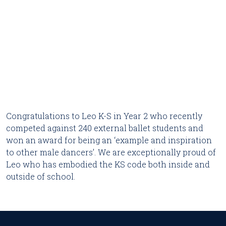
Congratulations to Leo K-S in Year 2 who recently 
competed against 240 external ballet students and 
won an award for being an ‘example and inspiration 
to other male dancers’. We are exceptionally proud of 
Leo who has embodied the KS code both inside and 
outside of school.