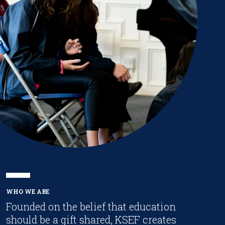
WHO WE ARE
Founded on the belief that education
should be a gift shared, KSEF creates