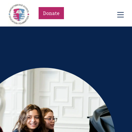
Donate