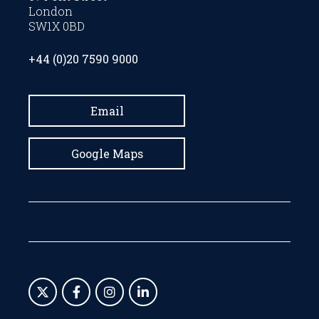
London
SW1X 0BD
+44 (0)20 7590 9000
Email
Google Maps