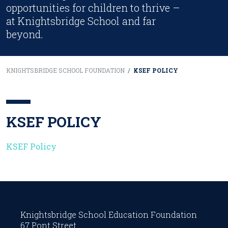
opportunities for children to thrive –
at Knightsbridge School and far
beyond.
KNIGHTSBRIDGE SCHOOL FOUNDATION
/
KSEF POLICY
KSEF POLICY
KSEF Policy
Knightsbridge School Education Foundation
67 Pont Street